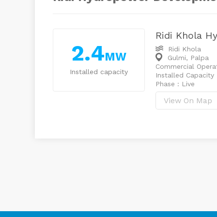
Ridi Khola H
2.4
Ridi Khola
MW
Gulmi, Palpa
Commercial Operat
Installed capacity
Installed Capacity
Phase : Live
View On Map