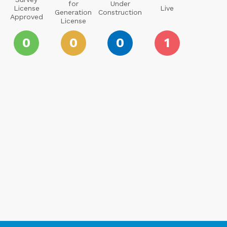
for
Under
License
Live
Generation
Construction
Approved
License
0
0
0
1