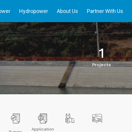
power
Hydropower
About Us
Partner With Us
1
Projects
Application
Survey