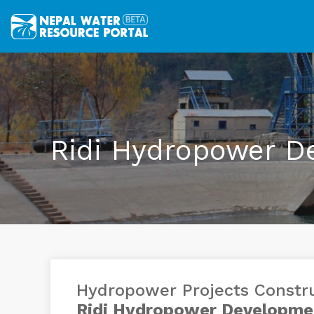
Ridi Hydropower D
Hydropower Projects Constr
Ridi Hydropower Developme