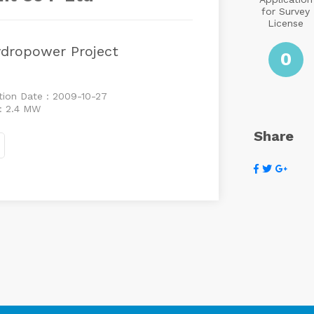
for Survey
License
ydropower Project
0
ion Date : 2009-10-27
 : 2.4 MW
Share