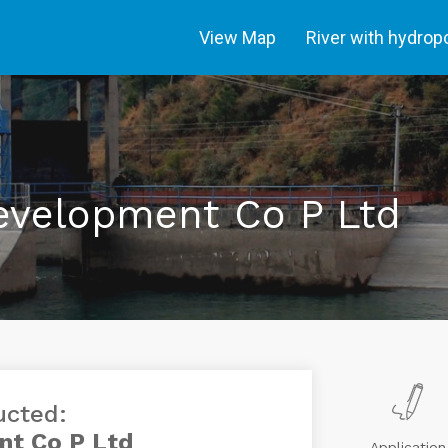
View Map
River with hydro
evelopment Co P Ltd
ucted:
nt Co P Ltd
Application