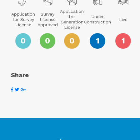
Application
Application
Survey
for
Under
for Survey
License
Live
Generation
Construction
License
Approved
License
0
0
0
1
1
Share