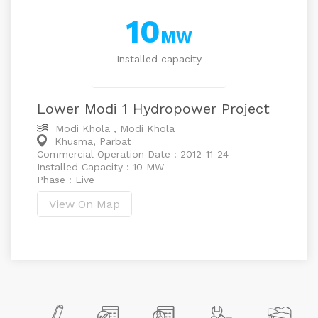
10
MW
Installed capacity
Lower Modi 1 Hydropower Project
Modi Khola , Modi Khola
Khusma, Parbat
Commercial Operation Date : 2012-11-24
Installed Capacity : 10 MW
Phase : Live
View On Map