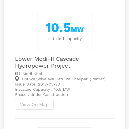
10.5
MW
Installed capacity
Lower Modi-II Cascade
Hydropower Project
Modi Khola
Chuwa,Shivalaya,Katuwa Chaupari (Parbat)
Issue Date: 2017-05-23
Installed Capacity : 10.5 MW
Phase : Under Construction
View On Map