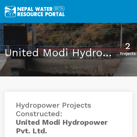
2
United Modi Hydropower Pvt. Ltd.
Projects
Hydropower Projects
Constructed:
United Modi Hydropower
Pvt. Ltd.