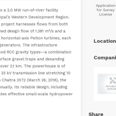
Application
a 2.0 MW run-of-river facility
for Survey
License
Nepal’s Western Development Region.
 project harnesses flows from both
ed design flow of 1.381 m³/s and a
 horizontal-axis Pelton turbines, each
Location
enerators. The infrastructure
and RCC gravity types—a combination
Compani
surface gravel traps and desanding
 over 2.1 km. The powerhouse is of
 33 kV transmission line stretching 10
 Chaitra 2072 (March 26, 2016), the
ally. Its reliable design, including
ates effective small-scale hydropower
Share