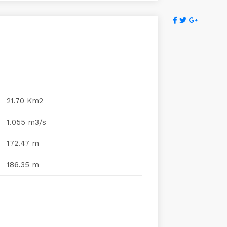
21.70 Km2
1.055 m3/s
172.47 m
186.35 m