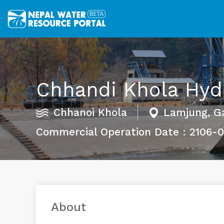
Chhandi Khola Hyd
Chhanoi Khola
Lamjung, G
Commercial Operation Date : 2106-
About