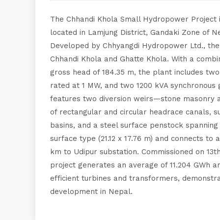
The Chhandi Khola Small Hydropower Project is 
located in Lamjung District, Gandaki Zone of 
Developed by Chhyangdi Hydropower Ltd., the
Chhandi Khola and Ghatte Khola. With a combin
gross head of 184.35 m, the plant includes two
rated at 1 MW, and two 1200 kVA synchronous g
features two diversion weirs—stone masonry 
of rectangular and circular headrace canals, 
basins, and a steel surface penstock spanning
surface type (21.12 x 17.76 m) and connects to a
km to Udipur substation. Commissioned on 13th
project generates an average of 11.204 GWh annu
efficient turbines and transformers, demonstr
development in Nepal.