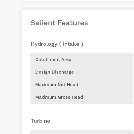
Salient Features
Hydrology ( Intake )
Catchment Area
Design Discharge
Maximum Net Head
Maximum Gross Head
Turbine