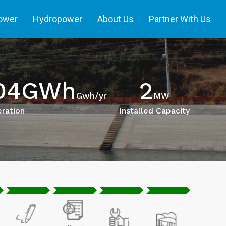
power
Hydropower
About Us
Partner With Us
204GWh
2
Gwh/yr
MW
ration
Installed Capacity