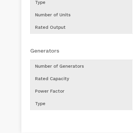
Type
Number of Units
Rated Output
Generators
Number of Generators
Rated Capacity
Power Factor
Type