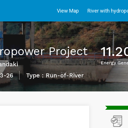
View Map
River with hydro
11.
ropower Project
Energy Gene
andaki
03-26
Type : Run-of-River