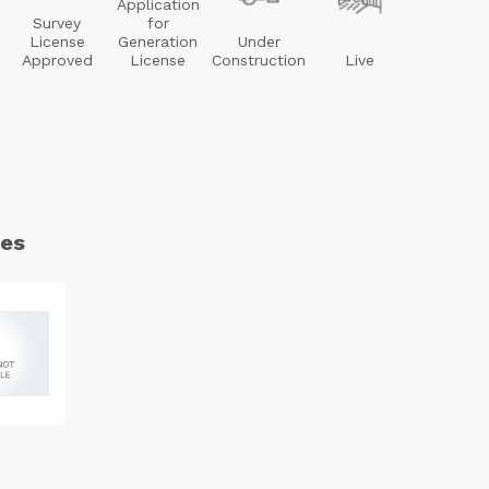
Application
Survey
for
License
Generation
Under
Approved
License
Construction
Live
es