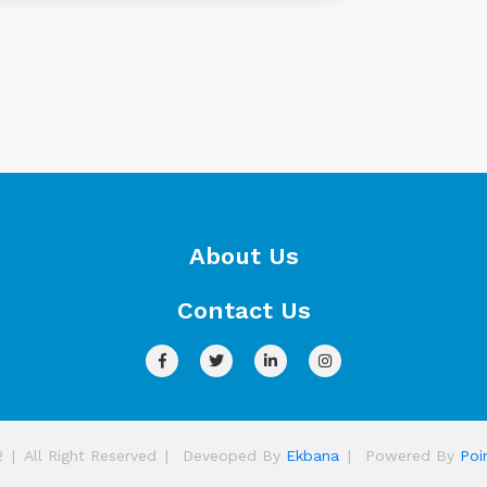
About Us
Contact Us
2
|
All Right Reserved
|
Deveoped By
Ekbana
|
Powered By
Poi