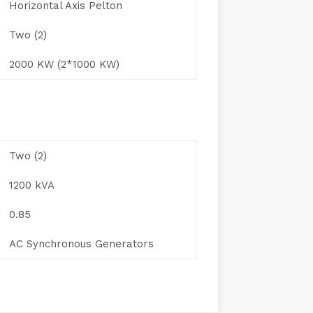
Horizontal Axis Pelton
Two (2)
2000 KW (2*1000 KW)
Two (2)
1200 kVA
0.85
AC Synchronous Generators