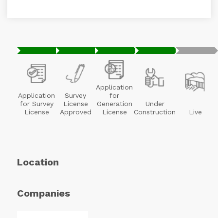
Application
Application
Survey
for
for Survey
License
Generation
Under
License
Approved
License
Construction
Live
Location
Companies