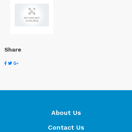
Share
About Us
Contact Us