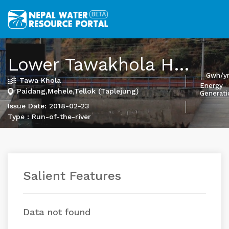
Lower Tawakhola HEP
Gwh/y
Tawa Khola
Energy
Paidang,Mehele,Tellok (Taplejung)
Generati
Issue Date: 2018-02-23
Type : Run-of-the-river
Salient Features
Data not found