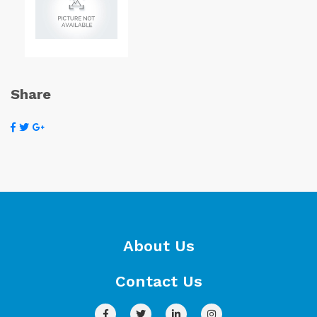
Share
About Us
Contact Us