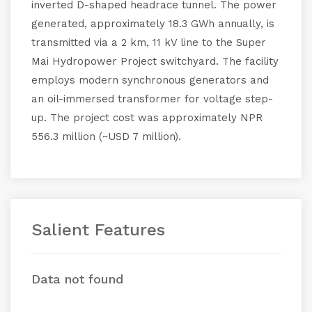
inverted D-shaped headrace tunnel. The power
generated, approximately 18.3 GWh annually, is
transmitted via a 2 km, 11 kV line to the Super
Mai Hydropower Project switchyard. The facility
employs modern synchronous generators and
an oil-immersed transformer for voltage step-
up. The project cost was approximately NPR
556.3 million (~USD 7 million).
Salient Features
Data not found