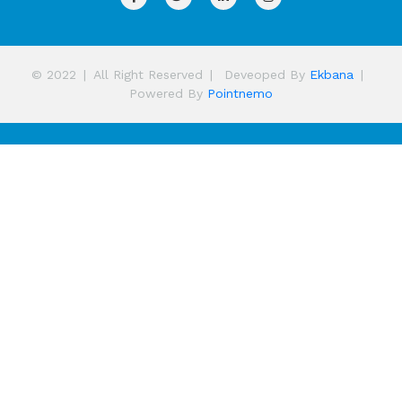
© 2022
|
All Right Reserved
|
Deveoped By
Ekbana
|
Powered By
Pointnemo