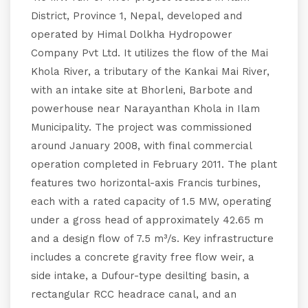
District, Province 1, Nepal, developed and
operated by Himal Dolkha Hydropower
Company Pvt Ltd. It utilizes the flow of the Mai
Khola River, a tributary of the Kankai Mai River,
with an intake site at Bhorleni, Barbote and
powerhouse near Narayanthan Khola in Ilam
Municipality. The project was commissioned
around January 2008, with final commercial
operation completed in February 2011. The plant
features two horizontal-axis Francis turbines,
each with a rated capacity of 1.5 MW, operating
under a gross head of approximately 42.65 m
and a design flow of 7.5 m³/s. Key infrastructure
includes a concrete gravity free flow weir, a
side intake, a Dufour-type desilting basin, a
rectangular RCC headrace canal, and an