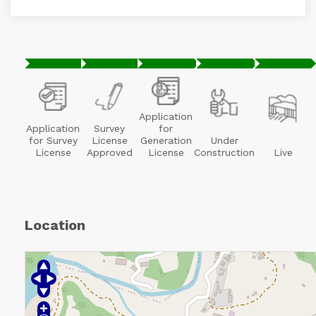
Application
Application
Survey
for
for Survey
License
Generation
Under
License
Approved
License
Construction
Live
Location