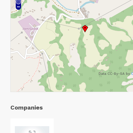
Data CC-By-SA by
Companies