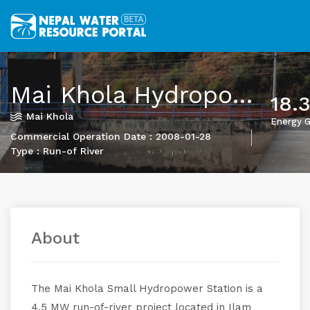
Mai Khola Hydropower Project
18.
Mai Khola
Energy G
Commercial Operation Date : 2008-01-28
Type : Run-of River
About
The Mai Khola Small Hydropower Station is a
4.5 MW run-of-river project located in Ilam