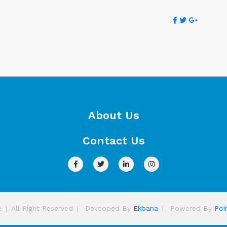
About Us
Contact Us
2
|
All Right Reserved
|
Deveoped By
Ekbana
|
Powered By
Poi