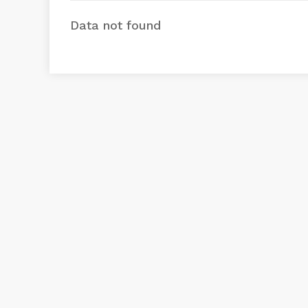
Data not found