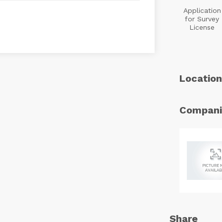
Application
for Survey
License
Location
Compani
Share