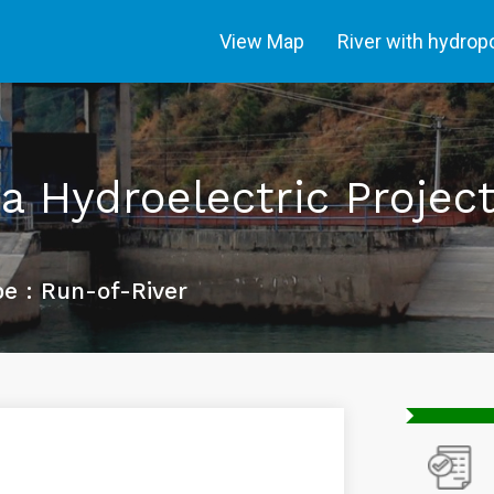
View Map
River with hydro
 Hydroelectric Projec
e : Run-of-River