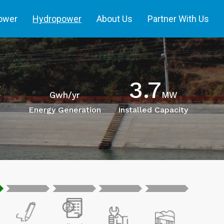
power
Hydropower
About Us
Partner With Us
3.7
t
Gwh/yr
MW
Energy Generation
Installed Capacity