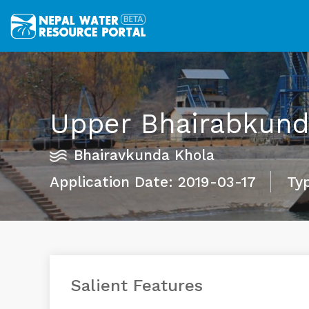
Upper Bhairabkunda
Bhairavkunda Khola
Application Date: 2019-03-17
Typ
Salient Features