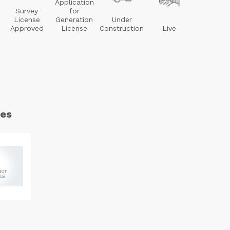
Application
Survey
for
License
Generation
Under
Approved
License
Construction
Live
es