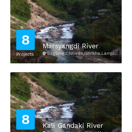
8
Marsyangdi River
Baglung,Chitwan,Gorkha,Lamjung,Manang,Palpa,Tanahu
Projects
8
Kali Gandaki River