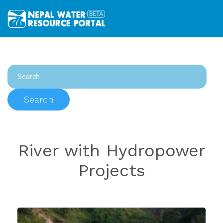
Search
River with Hydropower
Projects