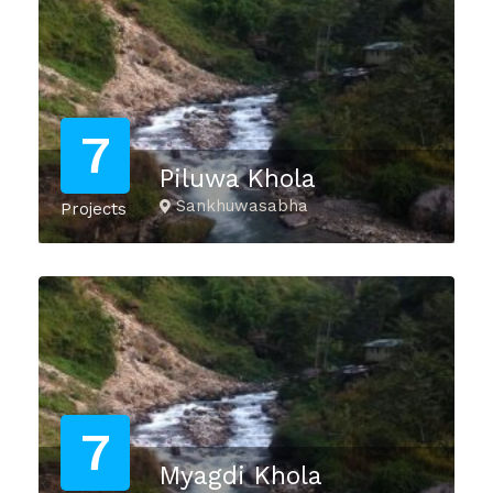
7
Piluwa Khola
Sankhuwasabha
Projects
7
Myagdi Khola