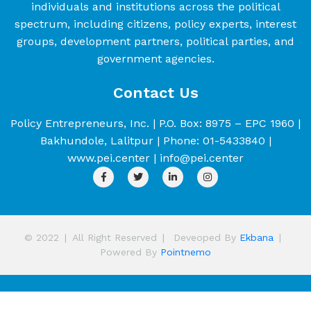
individuals and institutions across the political
spectrum, including citizens, policy experts, interest
groups, development partners, political parties, and
government agencies.
Contact Us
Policy Entrepreneurs, Inc. | P.O. Box: 8975 – EPC 1960 |
Bakhundole, Lalitpur | Phone: 01-5433840 |
www.pei.center | info@pei.center
© 2022
|
All Right Reserved
|
Deveoped By
Ekbana
|
Powered By
Pointnemo