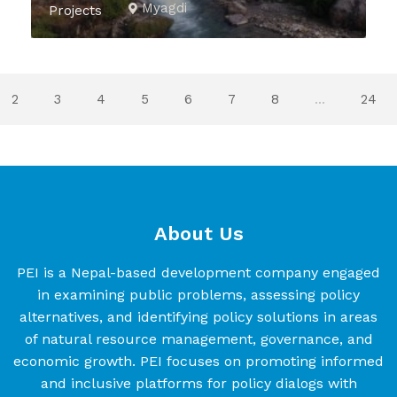
Myagdi
Projects
2
3
4
5
6
7
8
...
24
About Us
PEI is a Nepal-based development company engaged
in examining public problems, assessing policy
alternatives, and identifying policy solutions in areas
of natural resource management, governance, and
economic growth. PEI focuses on promoting informed
and inclusive platforms for policy dialogs with