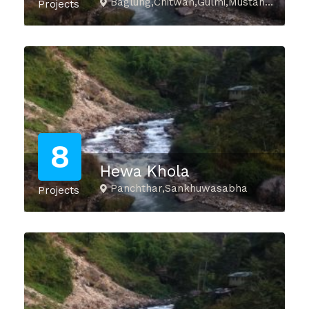
Baglung,Chitwan,Gulmi,Mustang,Myagdi,Nawalparasi_E,Palpa,Parbat,Syangja,Tanahu
Projects
8
Hewa Khola
Panchthar,Sankhuwasabha
Projects