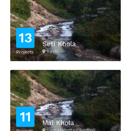
13
Seti Khola
Kaski
Projects
11
Mai Khola
Ilam,Mahottari,Sindhuli