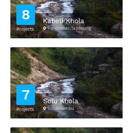
8
Kabeli Khola
Panchthar,Taplejung
Projects
7
Solu Khola
Solukhumbu
Projects