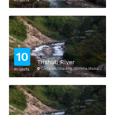
Projects
10
Trishuli River
Chitwan,Dhading,Gorkha,Makawanpur,Nuwakot,Rasuwa,Tanahu
Projects