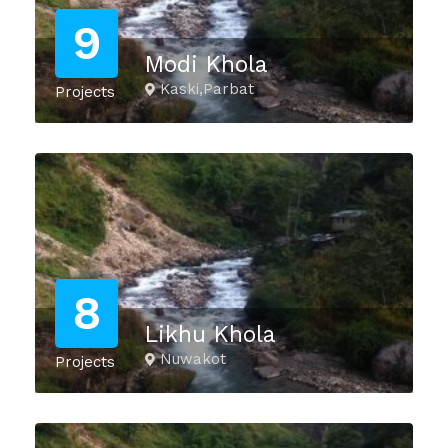
9
Modi Khola
Kaski,Parbat
Projects
8
Likhu Khola
Nuwakot
Projects