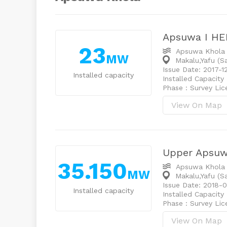
Apsuwa I HE
23
Apsuwa Khola
MW
Makalu,Yafu (
Issue Date: 2017-1
Installed capacity
Installed Capacity
Phase : Survey Li
View On Map
Upper Apsu
35.150
Apsuwa Khola
MW
Makalu,Yafu (
Issue Date: 2018-
Installed capacity
Installed Capacity
Phase : Survey Li
View On Map