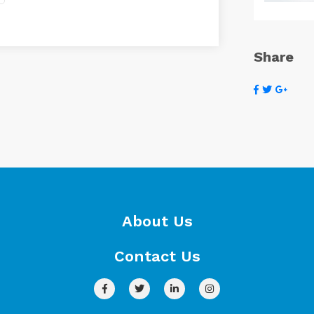
Share
About Us
Contact Us