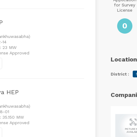
for Survey
License
P
0
Sankhuwasabha)
2-14
 : 23 MW
cense Approved
Location
District :
wa HEP
Compani
Sankhuwasabha)
08-01
 : 35.150 MW
cense Approved