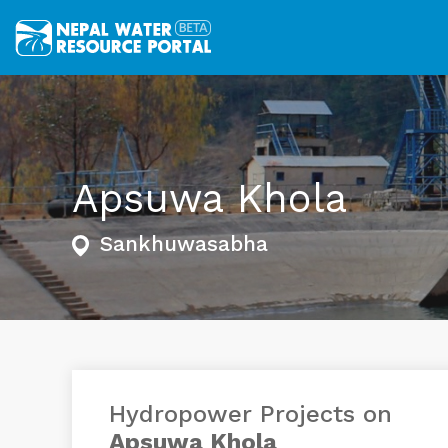
Apsuwa Khola
Sankhuwasabha
Hydropower Projects on
Apsuwa Khola