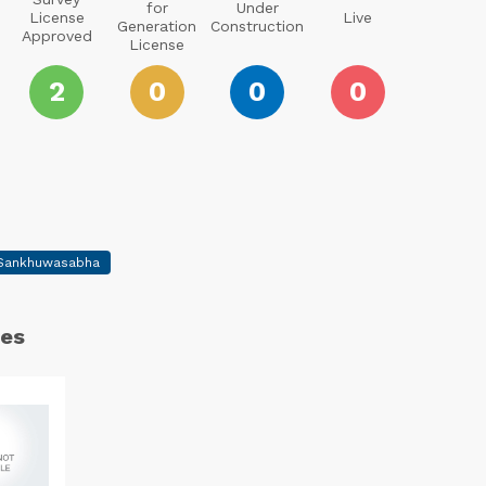
for
Under
License
Live
Generation
Construction
Approved
License
2
0
0
0
Sankhuwasabha
es