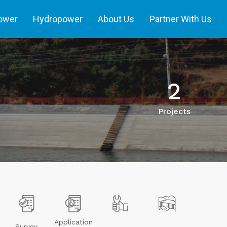
power
Hydropower
About Us
Partner With Us
2
Projects
Application
Survey