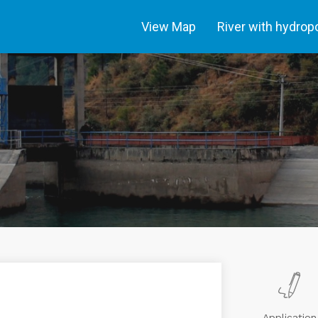
View Map
River with hydro
Application