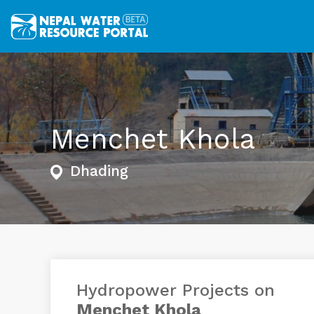
Menchet Khola
Dhading
Hydropower Projects on
Menchet Khola