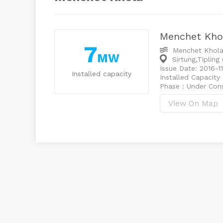
Menchet Kho
7
Menchet Khol
MW
Sirtung,Tipling
Issue Date: 2016-11
Installed capacity
Installed Capacity
Phase : Under Con
View On Map