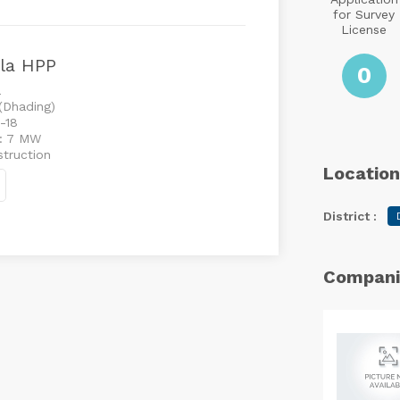
for Survey
License
la HPP
0
a
 (Dhading)
-18
 : 7 MW
struction
Location
District :
Compani