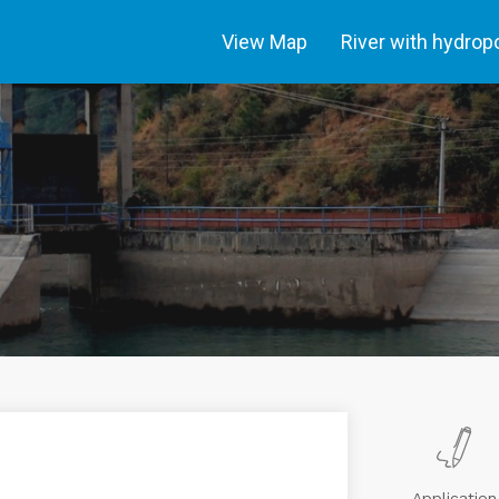
View Map
River with hydro
Application