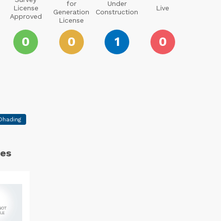
for
Under
License
Live
Generation
Construction
Approved
License
0
0
1
0
Dhading
es