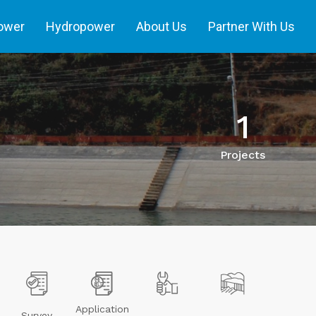
power
Hydropower
About Us
Partner With Us
1
Projects
Application
Survey