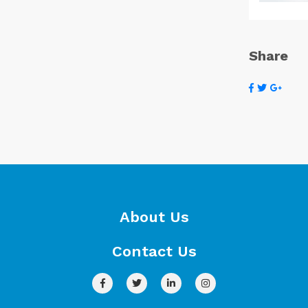
Share
About Us
Contact Us