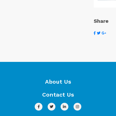
Share
About Us
Contact Us