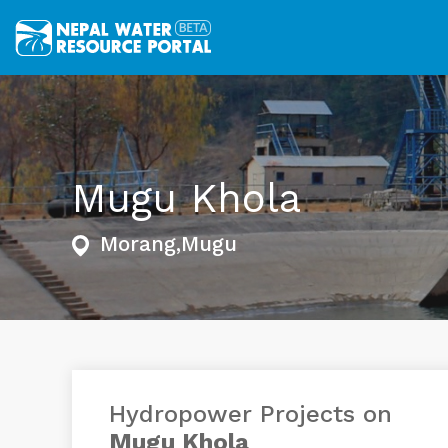
Mugu Khola
Morang,Mugu
Hydropower Projects on
Mugu Khola