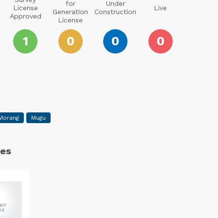
for
Under
License
Live
Generation
Construction
Approved
License
1
0
0
0
Morang
Mugu
es