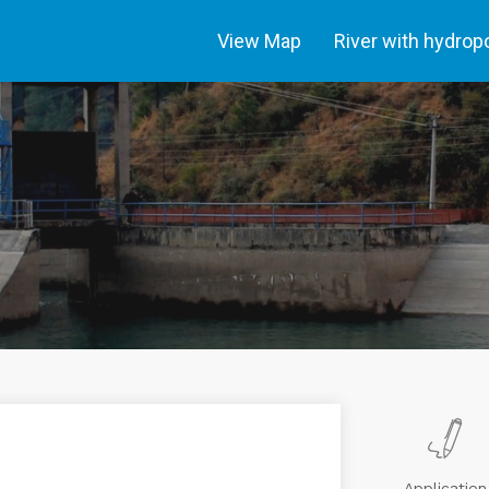
View Map
River with hydro
Application