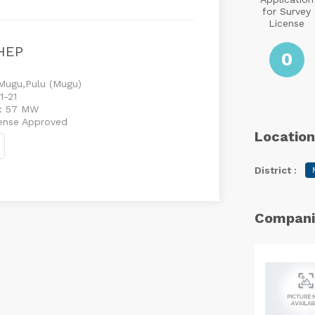
for Survey
License
HEP
0
Mugu,Pulu (Mugu)
1-21
 : 57 MW
cense Approved
Location
District :
Compani