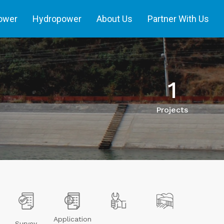
power
Hydropower
About Us
Partner With Us
1
Projects
Application
Survey