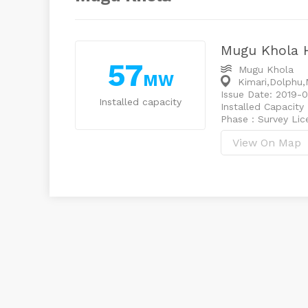
Mugu Khola 
57
Mugu Khola
MW
Kimari,Dolphu,
Issue Date: 2019-0
Installed capacity
Installed Capacity
Phase : Survey Li
View On Map