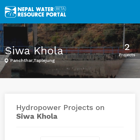
2
Siwa Khola
Projects
Panchthar,Taplejung
Hydropower Projects on
Siwa Khola