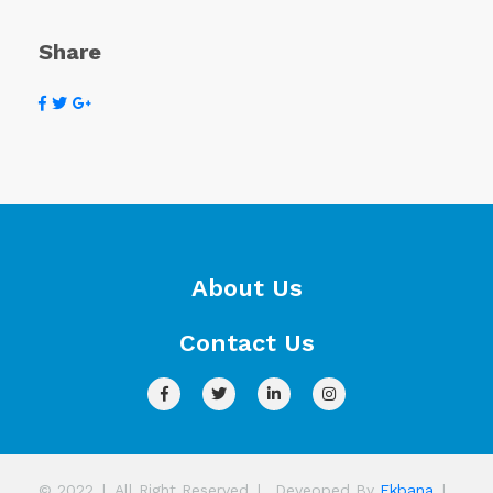
Share
About Us
Contact Us
© 2022
|
All Right Reserved
|
Deveoped By
Ekbana
|