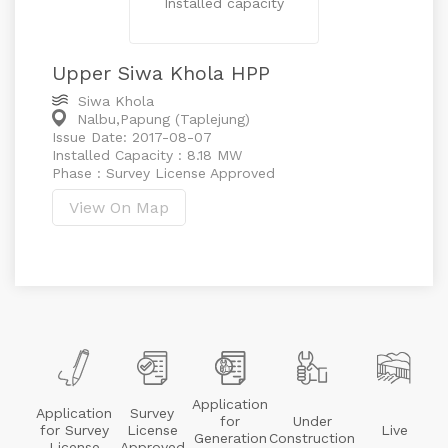
Installed capacity
Upper Siwa Khola HPP
Siwa Khola
Nalbu,Papung (Taplejung)
Issue Date: 2017-08-07
Installed Capacity : 8.18 MW
Phase : Survey License Approved
View On Map
Application
Application
Survey
for
Under
for Survey
License
Live
Generation
Construction
License
Approved