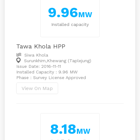
9.96
MW
Installed capacity
Tawa Khola HPP
Siwa Khola
Surunkhim,Khewang (Taplejung)
Issue Date: 2016-11-11
Installed Capacity : 9.96 MW
Phase : Survey License Approved
View On Map
8.18
MW