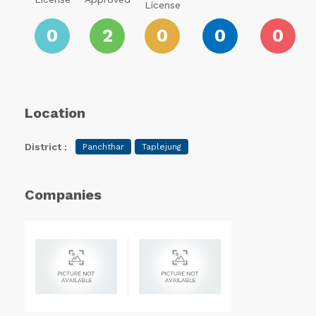
License
0
2
0
0
0
Location
District :
Panchthar
Taplejung
Companies